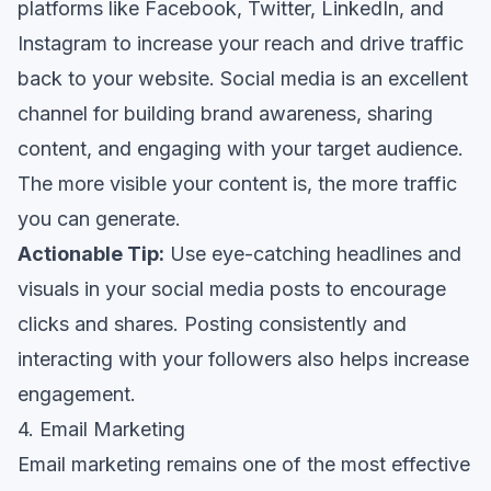
platforms like Facebook, Twitter, LinkedIn, and
Instagram to increase your reach and drive traffic
back to your website. Social media is an excellent
channel for building brand awareness, sharing
content, and engaging with your target audience.
The more visible your content is, the more traffic
you can generate.
Actionable Tip:
Use eye-catching headlines and
visuals in your social media posts to encourage
clicks and shares. Posting consistently and
interacting with your followers also helps increase
engagement.
4. Email Marketing
Email marketing remains one of the most effective