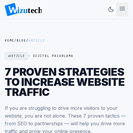
menu
dark_mode
HOME
/
BLOG
/
ARTICLE
ARTICLE
· DIJITAL PAZARLAMA
7 PROVEN STRATEGIES
TO INCREASE WEBSITE
TRAFFIC
If you are struggling to drive more visitors to your
website, you are not alone. These 7 proven tactics —
from SEO to partnerships — will help you drive more
traffic and grow your online presence.