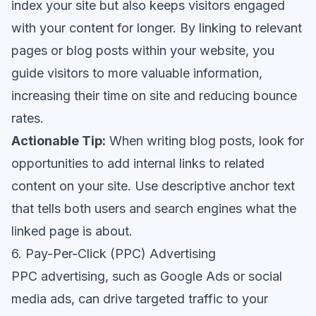
index your site but also keeps visitors engaged
with your content for longer. By linking to relevant
pages or blog posts within your website, you
guide visitors to more valuable information,
increasing their time on site and reducing bounce
rates.
Actionable Tip:
When writing blog posts, look for
opportunities to add internal links to related
content on your site. Use descriptive anchor text
that tells both users and search engines what the
linked page is about.
6. Pay-Per-Click (PPC) Advertising
PPC advertising, such as Google Ads or social
media ads, can drive targeted traffic to your