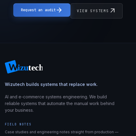
arrow_forward
arrow_outward
Request an audit
VIEW SYSTEMS
Wizutech builds systems that replace work.
AI and e-commerce systems engineering. We build
reliable systems that automate the manual work behind
your business.
FIELD NOTES
Case studies and engineering notes straight from production —