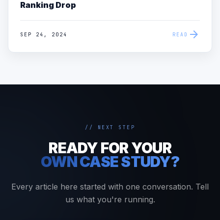
Ranking Drop
arrow_forward
SEP 24, 2024
READ
// NEXT STEP
READY FOR YOUR
OWN CASE STUDY?
Every article here started with one conversation. Tell
us what you're running.