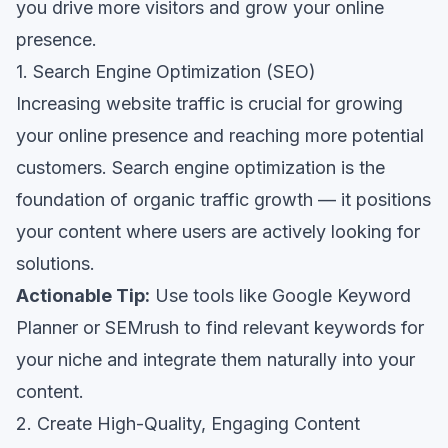
you drive more visitors and grow your online
presence.
1. Search Engine Optimization (SEO)
Increasing website traffic is crucial for growing
your online presence and reaching more potential
customers. Search engine optimization is the
foundation of organic traffic growth — it positions
your content where users are actively looking for
solutions.
Actionable Tip:
Use tools like Google Keyword
Planner or SEMrush to find relevant keywords for
your niche and integrate them naturally into your
content.
2. Create High-Quality, Engaging Content