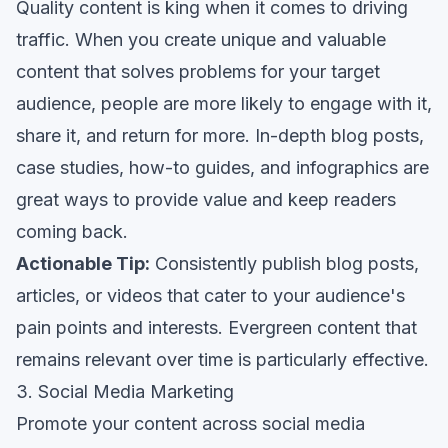
Quality content is king when it comes to driving
traffic. When you create unique and valuable
content that solves problems for your target
audience, people are more likely to engage with it,
share it, and return for more. In-depth blog posts,
case studies, how-to guides, and infographics are
great ways to provide value and keep readers
coming back.
Actionable Tip:
Consistently publish blog posts,
articles, or videos that cater to your audience's
pain points and interests. Evergreen content that
remains relevant over time is particularly effective.
3. Social Media Marketing
Promote your content across social media