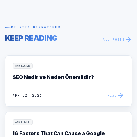
RELATED DISPATCHES
KEEP READING
arrow_forward
ALL POSTS
ARTICLE
SEO Nedir ve Neden Önemlidir?
arrow_forward
APR 02, 2026
READ
ARTICLE
16 Factors That Can Cause a Google