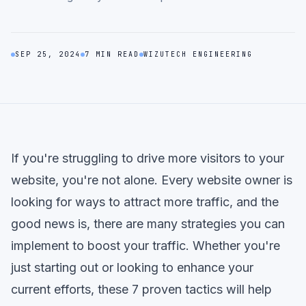
SEP 25, 2024
7 MIN READ
WIZUTECH ENGINEERING
If you're struggling to drive more visitors to your
website, you're not alone. Every website owner is
looking for ways to attract more traffic, and the
good news is, there are many strategies you can
implement to boost your traffic. Whether you're
just starting out or looking to enhance your
current efforts, these 7 proven tactics will help