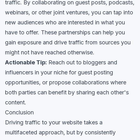
traffic. By collaborating on guest posts, podcasts,
webinars, or other joint ventures, you can tap into
new audiences who are interested in what you
have to offer. These partnerships can help you
gain exposure and drive traffic from sources you
might not have reached otherwise.
Actionable Tip:
Reach out to bloggers and
influencers in your niche for guest posting
opportunities, or propose collaborations where
both parties can benefit by sharing each other's
content.
Conclusion
Driving traffic to your website takes a
multifaceted approach, but by consistently