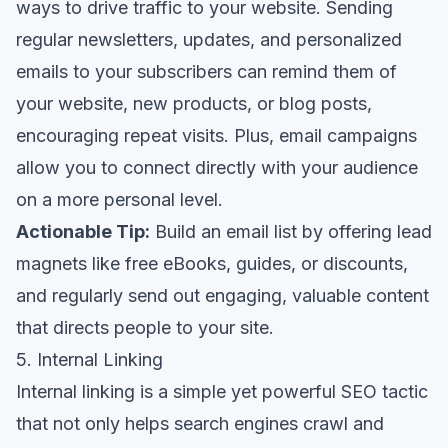
ways to drive traffic to your website. Sending
regular newsletters, updates, and personalized
emails to your subscribers can remind them of
your website, new products, or blog posts,
encouraging repeat visits. Plus, email campaigns
allow you to connect directly with your audience
on a more personal level.
Actionable Tip:
Build an email list by offering lead
magnets like free eBooks, guides, or discounts,
and regularly send out engaging, valuable content
that directs people to your site.
5. Internal Linking
Internal linking is a simple yet powerful SEO tactic
that not only helps search engines crawl and