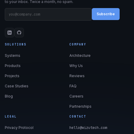
to your inbox. Twice a month, no spam.
Subscribe
SOLUTIONS
COMPANY
Systems
Architecture
Products
Why Us
Projects
Reviews
Case Studies
FAQ
Blog
Careers
Partnerships
LEGAL
CONTACT
Privacy Protocol
hello@wizutech.com