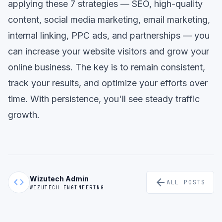
applying these 7 strategies — SEO, high-quality
content, social media marketing, email marketing,
internal linking, PPC ads, and partnerships — you
can increase your website visitors and grow your
online business. The key is to remain consistent,
track your results, and optimize your efforts over
time. With persistence, you'll see steady traffic
growth.
Wizutech Admin
code
arrow_back
ALL POSTS
WIZUTECH ENGINEERING