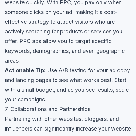
website quickly. With PPC, you pay only when
someone clicks on your ad, making it a cost-
effective strategy to attract visitors who are
actively searching for products or services you
offer. PPC ads allow you to target specific
keywords, demographics, and even geographic
areas.
Actionable Tip:
Use A/B testing for your ad copy
and landing pages to see what works best. Start
with a small budget, and as you see results, scale
your campaigns.
7. Collaborations and Partnerships
Partnering with other websites, bloggers, and
influencers can significantly increase your website