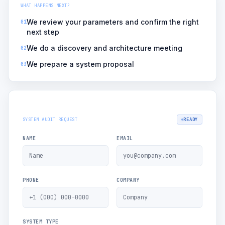
WHAT HAPPENS NEXT?
We review your parameters and confirm the right
01
next step
We do a discovery and architecture meeting
02
We prepare a system proposal
03
SYSTEM AUDIT REQUEST
READY
NAME
EMAIL
PHONE
COMPANY
SYSTEM TYPE