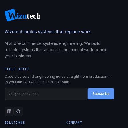
Wizutech builds systems that replace work.
AI and e-commerce systems engineering. We build
reliable systems that automate the manual work behind
your business.
FIELD NOTES
Case studies and engineering notes straight from production —
to your inbox. Twice a month, no spam.
Subscribe
SOLUTIONS
COMPANY