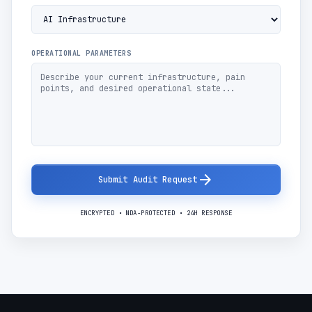
OPERATIONAL PARAMETERS
arrow_forward
Submit Audit Request
ENCRYPTED • NDA-PROTECTED • 24H RESPONSE