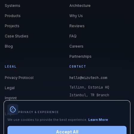
Systems
Architecture
Products
Why Us
Projects
Reviews
Case Studies
FAQ
Blog
Careers
Partnerships
LEGAL
CONTACT
Privacy Protocol
hello@wizutech.com
Tallinn, Estonia HQ
Legal
Istanbul, TR Branch
Imprint
Cookie Preferences
cookie
PRIVACY & EXPERIENCE
Login
We use cookies to provide the best experience.
Learn More
Accept All