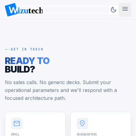
menu
dark_mode
GET IN TOUCH
READY TO
BUILD?
No sales calls. No generic decks. Submit your
operational parameters and we'll respond with a
focused architecture path.
Get in Touch
mail
location_on
EMAIL
HEADQUARTERS