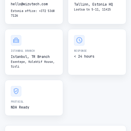
hello@wizutech.com
Tallinn, Estonia HQ
Lootsa tn 5-11, 11415
Estonia office: +372 5368
7126
home_repair_service
schedule
ISTANBUL BRANCH
RESPONSE
< 24 hours
Istanbul, TR Branch
Esentepe, Kolektif House,
Sisli
verified_user
PROTOCOL
NDA Ready