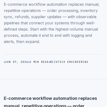
E-commerce workflow automation replaces manual,
repetitive operations — order processing, inventory
sync, refunds, supplier updates — with observable
pipelines that connect your systems through well-
defined steps. Start with the highest-volume manual
process, automate it end to end with logging and
alerts, then expand.
JUN 07, 2026
3 MIN READ
WIZUTECH ENGINEERING
E-commerce workflow automation replaces
manual, repetitive operations — order