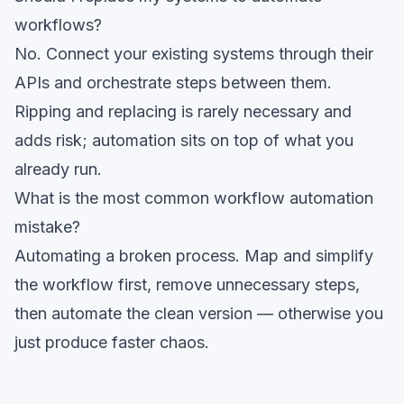
workflows?
No. Connect your existing systems through their
APIs and orchestrate steps between them.
Ripping and replacing is rarely necessary and
adds risk; automation sits on top of what you
already run.
What is the most common workflow automation
mistake?
Automating a broken process. Map and simplify
the workflow first, remove unnecessary steps,
then automate the clean version — otherwise you
just produce faster chaos.