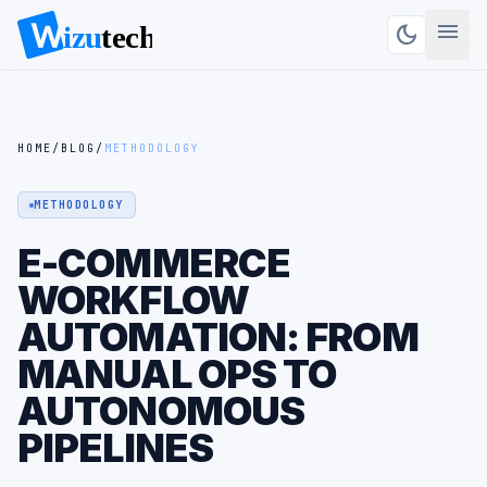
menu
dark_mode
HOME
/
BLOG
/
METHODOLOGY
METHODOLOGY
E-COMMERCE
WORKFLOW
AUTOMATION: FROM
MANUAL OPS TO
AUTONOMOUS
PIPELINES