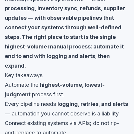
processing, inventory sync, refunds, supplier
updates — with observable pipelines that
connect your systems through well-defined
steps. The right place to start is the single
highest-volume manual process: automate it
end to end with logging and alerts, then
expand.
Key takeaways
Automate the
highest-volume, lowest-
judgment
process first.
Every pipeline needs
logging, retries, and alerts
— automation you cannot observe is a liability.
Connect existing systems via APIs; do not rip-
and-replace to automate.