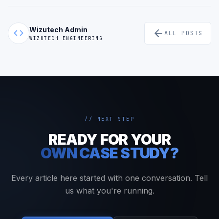
Wizutech Admin
code
arrow_back
ALL POSTS
WIZUTECH ENGINEERING
// NEXT STEP
READY FOR YOUR
OWN CASE STUDY?
Every article here started with one conversation. Tell
us what you're running.