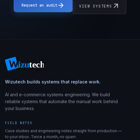
arrow_forward
arrow_outward
Request an audit
VIEW SYSTEMS
Wizutech builds systems that replace work.
AI and e-commerce systems engineering. We build
reliable systems that automate the manual work behind
your business.
FIELD NOTES
Case studies and engineering notes straight from production —
to your inbox. Twice a month, no spam.