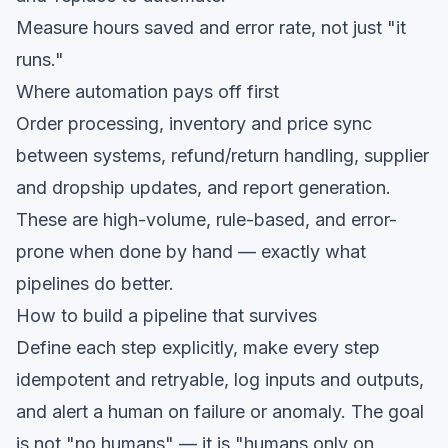
Measure hours saved and error rate, not just "it
runs."
Where automation pays off first
Order processing, inventory and price sync
between systems, refund/return handling, supplier
and dropship updates, and report generation.
These are high-volume, rule-based, and error-
prone when done by hand — exactly what
pipelines do better.
How to build a pipeline that survives
Define each step explicitly, make every step
idempotent and retryable, log inputs and outputs,
and alert a human on failure or anomaly. The goal
is not "no humans" — it is "humans only on