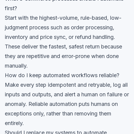
first?
Start with the highest-volume, rule-based, low-
judgment process such as order processing,
inventory and price sync, or refund handling.
These deliver the fastest, safest return because
they are repetitive and error-prone when done
manually.
How do I keep automated workflows reliable?
Make every step idempotent and retryable, log all
inputs and outputs, and alert a human on failure or
anomaly. Reliable automation puts humans on
exceptions only, rather than removing them
entirely.
Should I replace my systems to automate