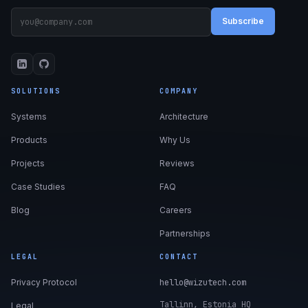
Subscribe
SOLUTIONS
COMPANY
Systems
Architecture
Products
Why Us
Projects
Reviews
Case Studies
FAQ
Blog
Careers
Partnerships
LEGAL
CONTACT
Privacy Protocol
hello@wizutech.com
Tallinn, Estonia HQ
Legal