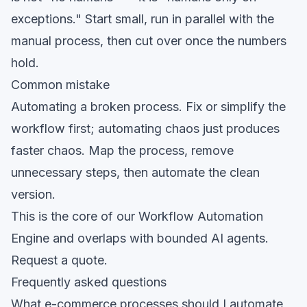
exceptions." Start small, run in parallel with the
manual process, then cut over once the numbers
hold.
Common mistake
Automating a broken process. Fix or simplify the
workflow first; automating chaos just produces
faster chaos. Map the process, remove
unnecessary steps, then automate the clean
version.
This is the core of our
Workflow Automation
Engine
and overlaps with
bounded AI agents
.
Request a quote
.
Frequently asked questions
What e-commerce processes should I automate