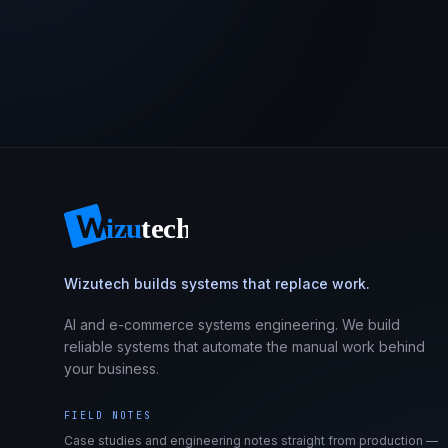
Wizutech builds systems that replace work.
AI and e-commerce systems engineering. We build
reliable systems that automate the manual work behind
your business.
FIELD NOTES
Case studies and engineering notes straight from production —