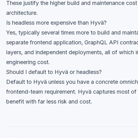
These justify the higher build and maintenance cos
architecture.
Is headless more expensive than Hyvä?
Yes, typically several times more to build and main
separate frontend application, GraphQL API contrac
layers, and independent deployments, all of which 
engineering cost.
Should I default to Hyvä or headless?
Default to Hyvä unless you have a concrete omnich
frontend-team requirement. Hyvä captures most of
benefit with far less risk and cost.