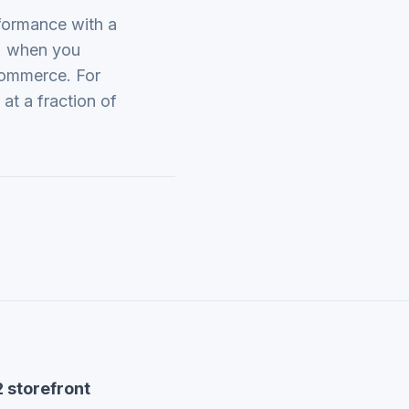
formance with a
) when you
commerce. For
at a fraction of
 storefront