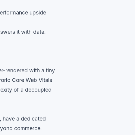
performance upside
swers it with data.
er-rendered with a tiny
world Core Web Vitals
lexity of a decoupled
, have a dedicated
 beyond commerce.