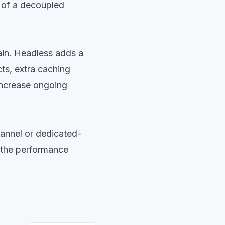
t of a decoupled
tain. Headless adds a
ts, extra caching
increase ongoing
annel or dedicated-
 the performance