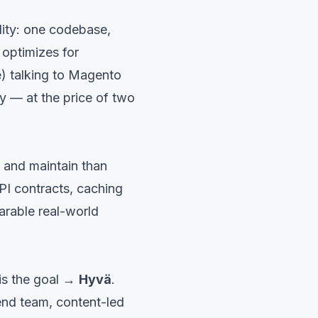
lity: one codebase,
optimizes for
ue) talking to Magento
y — at the price of two
d and maintain than
PI contracts, caching
rable real-world
is the goal →
Hyvä
.
end team, content-led