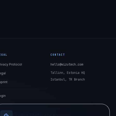
EGAL
CONTACT
rivacy Protocol
hello@wizutech.com
Tallinn, Estonia HQ
egal
Istanbul, TR Branch
mprint
ogin
Cookie Preferences