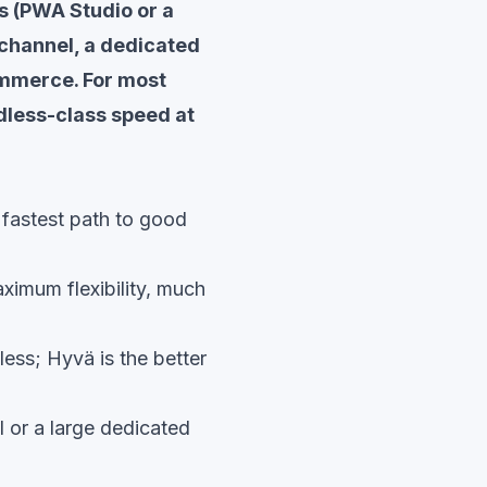
s (PWA Studio or a
hannel, a dedicated
ommerce. For most
dless-class speed at
 fastest path to good
imum flexibility, much
ess; Hyvä is the better
 or a large dedicated