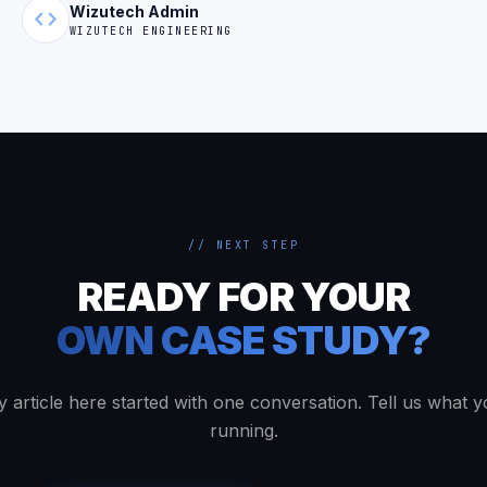
Wizutech Admin
code
WIZUTECH ENGINEERING
// NEXT STEP
READY FOR YOUR
OWN CASE STUDY?
y article here started with one conversation. Tell us what y
running.