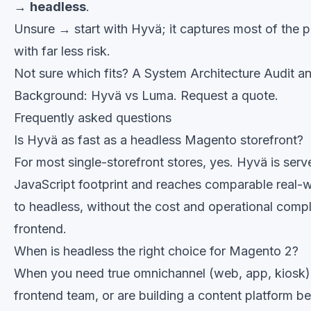
→
headless
.
Unsure → start with Hyvä; it captures most of the 
with far less risk.
Not sure which fits? A
System Architecture Audit
an
Background:
Hyvä vs Luma
.
Request a quote
.
Frequently asked questions
Is Hyvä as fast as a headless Magento storefront?
For most single-storefront stores, yes. Hyvä is serv
JavaScript footprint and reaches comparable real-
to headless, without the cost and operational comp
frontend.
When is headless the right choice for Magento 2?
When you need true omnichannel (web, app, kiosk)
frontend team, or are building a content platform