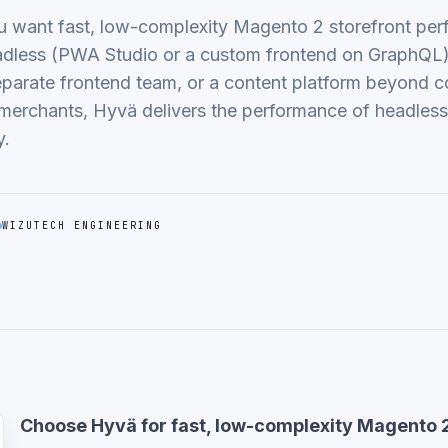
want fast, low-complexity Magento 2 storefront per
adless (PWA Studio or a custom frontend on GraphQL
parate frontend team, or a content platform beyond 
merchants, Hyvä delivers the performance of headless 
y.
WIZUTECH ENGINEERING
Choose Hyvä for fast, low-complexity Magento 2