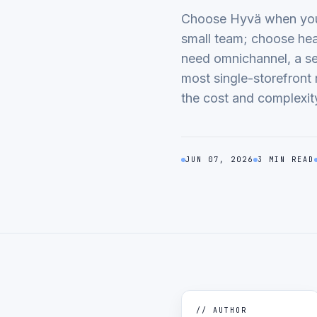
Choose Hyvä when you 
small team; choose he
need omnichannel, a se
most single-storefront 
the cost and complexit
JUN 07, 2026
3 MIN READ
// AUTHOR