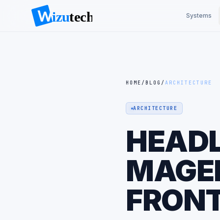
Systems
HOME
/
BLOG
/
ARCHITECTURE
ARCHITECTURE
HEADL
MAGEN
FRONT