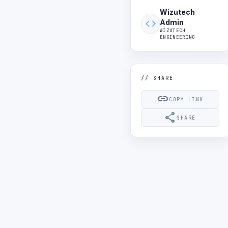
Wizutech
code
Admin
WIZUTECH
ENGINEERING
// SHARE
link
COPY LINK
share
SHARE