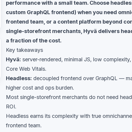
performance with a small team. Choose headles
custom GraphQL frontend) when you need omnic
frontend team, or a content platform beyond c
single-storefront merchants, Hyvä delivers hea
a fraction of the cost.
Key takeaways
Hyvä:
server-rendered, minimal JS, low complexity,
Core Web Vitals.
Headless:
decoupled frontend over GraphQL — max
higher cost and ops burden.
Most single-storefront merchants do not need headl
ROI.
Headless earns its complexity with true omnichannel
frontend team.