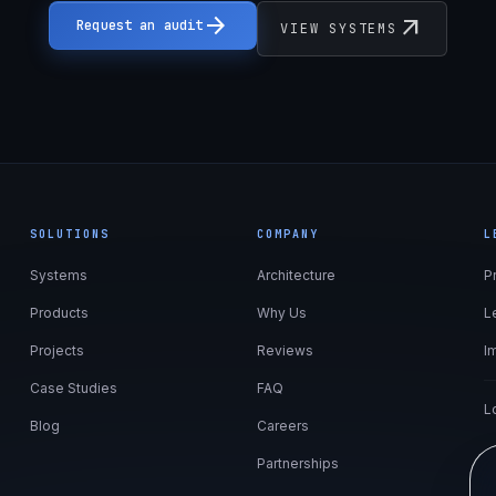
arrow_forward
arrow_outward
Request an audit
VIEW SYSTEMS
SOLUTIONS
COMPANY
L
Systems
Architecture
P
Products
Why Us
L
Projects
Reviews
I
Case Studies
FAQ
L
Blog
Careers
Partnerships