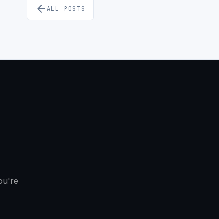
arrow_back
ALL POSTS
ou're