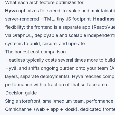
What each architecture optimizes for
Hyvä
optimizes for speed-to-value and maintainabi
server-rendered HTML, tiny JS footprint.
Headless
flexibility: the frontend is a separate app (React/V
via GraphQL, deployable and scalable independentl
systems to build, secure, and operate.
The honest cost comparison
Headless typically costs several times more to buil
Hyvä, and shifts ongoing burden onto your team (A
layers, separate deployments). Hyvä reaches compa
performance with a fraction of that surface area.
Decision guide
Single storefront, small/medium team, performance 
Omnichannel (web + app + kiosk), dedicated front