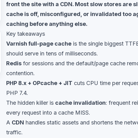
front the site with a CDN. Most slow stores are 
cache is off, misconfigured, or invalidated too a
caching before anything else.
Key takeaways
Varnish full-page cache
is the single biggest TTF
should serve in tens of milliseconds.
Redis
for sessions and the default/page cache rem
contention.
PHP 8.x + OPcache + JIT
cuts CPU time per reques
PHP 7.4.
The hidden killer is
cache invalidation
: frequent re
every request into a cache MISS.
A
CDN
handles static assets and shortens the netwo
traffic.