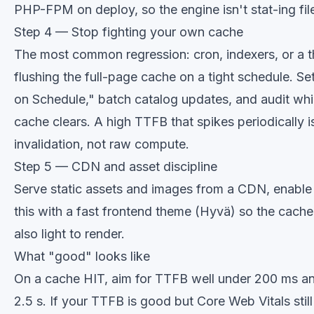
PHP-FPM on deploy, so the engine isn't stat-ing fil
Step 4 — Stop fighting your own cache
The most common regression: cron, indexers, or a t
flushing the full-page cache on a tight schedule. S
on Schedule," batch catalog updates, and audit whi
cache clears. A high TTFB that spikes periodically 
invalidation, not raw compute.
Step 5 — CDN and asset discipline
Serve static assets and images from a CDN, enabl
this with a fast frontend theme (
Hyvä
) so the cach
also light to render.
What "good" looks like
On a cache HIT, aim for TTFB well under 200 ms a
2.5 s. If your TTFB is good but Core Web Vitals still