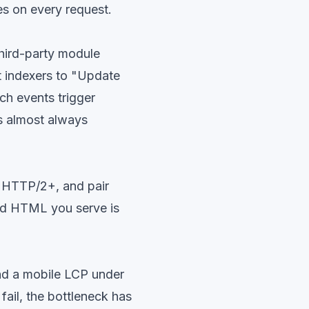
es on every request.
hird-party module
et indexers to "Update
ch events trigger
is almost always
e HTTP/2+, and pair
ed HTML you serve is
nd a mobile LCP under
 fail, the bottleneck has