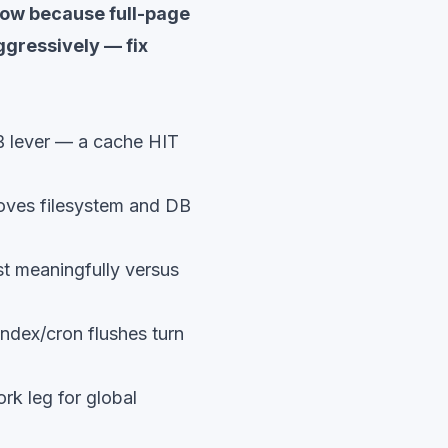
slow because full-page
ggressively — fix
B lever — a cache HIT
oves filesystem and DB
t meaningfully versus
index/cron flushes turn
rk leg for global