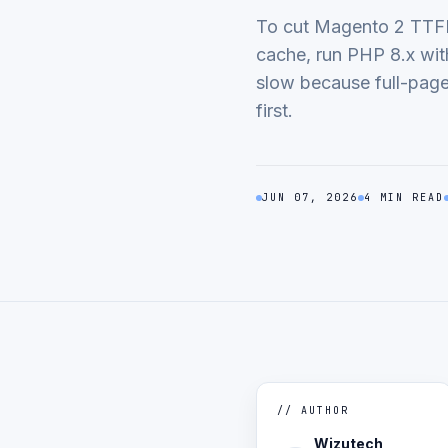
To cut Magento 2 TTFB,
cache, run PHP 8.x wi
slow because full-page 
first.
JUN 07, 2026
4 MIN READ
// AUTHOR
Wizutech