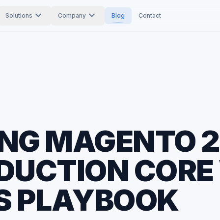
expand_more
expand_more
Solutions
Company
Blog
Contact
NG MAGENTO 2
DUCTION CORE
S PLAYBOOK