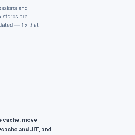
essions and
 stores are
dated — fix that
ge cache, move
Pcache and JIT, and