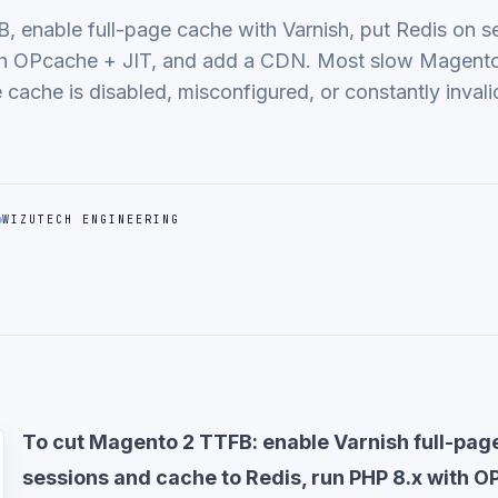
 enable full-page cache with Varnish, put Redis on s
th OPcache + JIT, and add a CDN. Most slow Magento
cache is disabled, misconfigured, or constantly invali
WIZUTECH ENGINEERING
To cut Magento 2 TTFB: enable Varnish full-pa
sessions and cache to Redis, run PHP 8.x with O