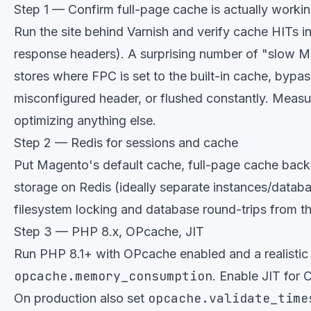
Step 1 — Confirm full-page cache is actually worki
Run the site behind Varnish and verify cache HITs i
response headers). A surprising number of "slow 
stores where FPC is set to the built-in cache, bypa
misconfigured header, or flushed constantly. Measu
optimizing anything else.
Step 2 — Redis for sessions and cache
Put Magento's default cache, full-page cache back
storage on Redis (ideally separate instances/datab
filesystem locking and database round-trips from th
Step 3 — PHP 8.x, OPcache, JIT
Run PHP 8.1+ with OPcache enabled and a realistic
opcache.memory_consumption
. Enable JIT for
opcache.validate_time
On production also set