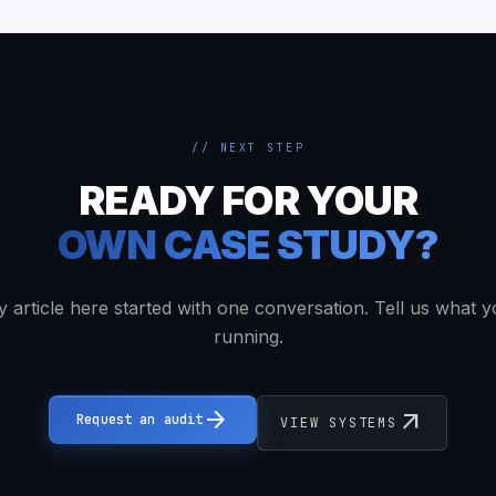
// NEXT STEP
READY FOR YOUR
OWN CASE STUDY?
y article here started with one conversation. Tell us what y
running.
arrow_forward
arrow_outward
Request an audit
VIEW SYSTEMS