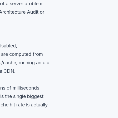
ot a server problem.
rchitecture Audit
or
isabled,
ts are computed from
s/cache, running an old
 a CDN.
ens of milliseconds
is the single biggest
e hit rate is actually