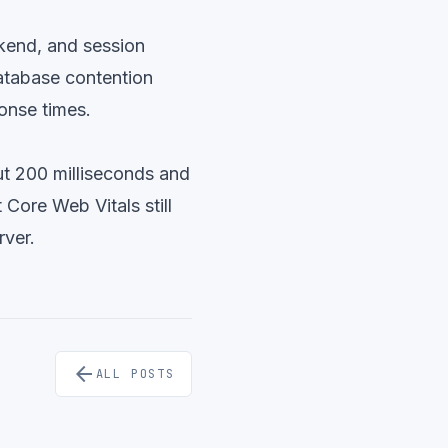
ckend, and session
atabase contention
ponse times.
ut 200 milliseconds and
Core Web Vitals still
rver.
arrow_back
ALL POSTS