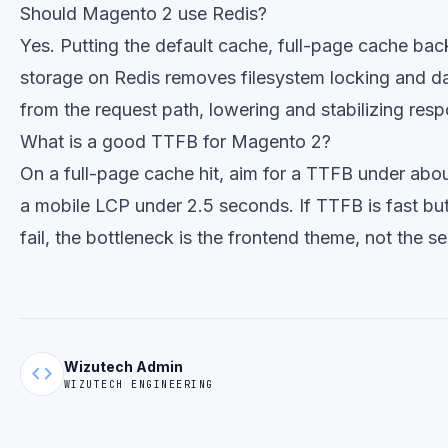
Should Magento 2 use Redis?
Yes. Putting the default cache, full-page cache ba
storage on Redis removes filesystem locking and d
from the request path, lowering and stabilizing res
What is a good TTFB for Magento 2?
On a full-page cache hit, aim for a TTFB under abo
a mobile LCP under 2.5 seconds. If TTFB is fast but 
fail, the bottleneck is the frontend theme, not the se
Wizutech Admin
code
WIZUTECH ENGINEERING