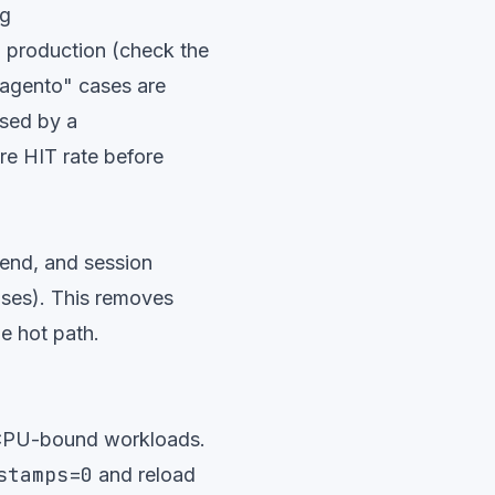
ng
n production (check the
Magento" cases are
ssed by a
re HIT rate before
end, and session
ases). This removes
e hot path.
 CPU-bound workloads.
stamps=0
and reload