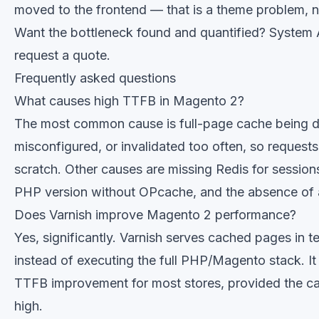
moved to the frontend — that is a theme problem, n
Want the bottleneck found and quantified?
System A
request a quote
.
Frequently asked questions
What causes high TTFB in Magento 2?
The most common cause is full-page cache being d
misconfigured, or invalidated too often, so reques
scratch. Other causes are missing Redis for session
PHP version without OPcache, and the absence of
Does Varnish improve Magento 2 performance?
Yes, significantly. Varnish serves cached pages in t
instead of executing the full PHP/Magento stack. It 
TTFB improvement for most stores, provided the cach
high.