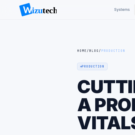
Systems
HOME
/
BLOG
/
PRODUCTION
PRODUCTION
CUTTI
A PRO
VITAL