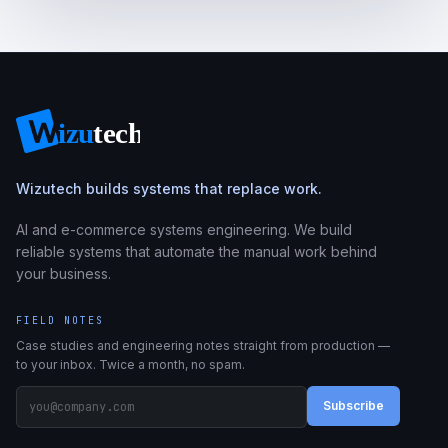
Wizutech builds systems that replace work.
AI and e-commerce systems engineering. We build
reliable systems that automate the manual work behind
your business.
FIELD NOTES
Case studies and engineering notes straight from production —
to your inbox. Twice a month, no spam.
Subscribe