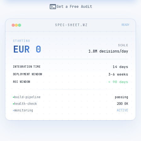
terminal
Get a Free Audit
SPEC-SHEET.WZ
READY
STARTING
EUR 0
SCALE
1.8M decisions/day
14 days
INTEGRATION TIME
3-6 weeks
DEPLOYMENT WINDOW
< 90 days
ROI WINDOW
build-pipeline
passing
health-check
200 OK
monitoring
ACTIVE