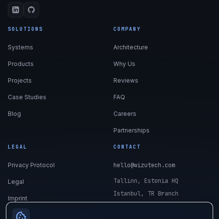
SOLUTIONS
COMPANY
Systems
Architecture
Products
Why Us
Projects
Reviews
Case Studies
FAQ
Blog
Careers
Partnerships
LEGAL
CONTACT
Privacy Protocol
hello@wizutech.com
Tallinn, Estonia HQ
Legal
Istanbul, TR Branch
Imprint
Cookie Preferences
cookie