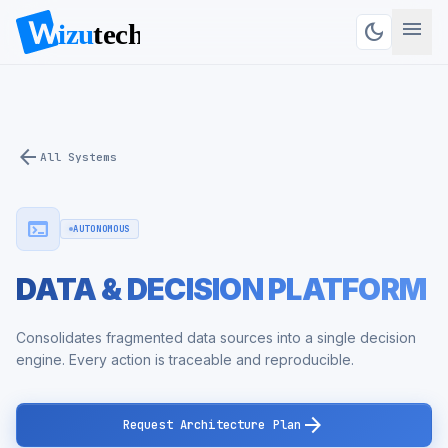
menu
dark_mode
arrow_back
All Systems
terminal
AUTONOMOUS
DATA & DECISION PLATFORM
Consolidates fragmented data sources into a single decision
engine. Every action is traceable and reproducible.
arrow_forward
Request Architecture Plan