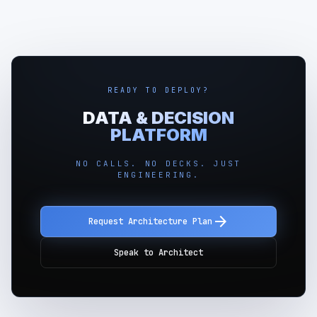
READY TO DEPLOY?
DATA & DECISION
PLATFORM
NO CALLS. NO DECKS. JUST
ENGINEERING.
arrow_forward
Request Architecture Plan
Speak to Architect