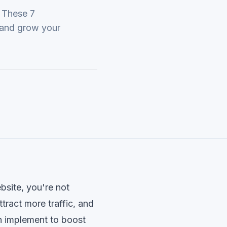
. These 7
c and grow your
ebsite, you're not
tract more traffic, and
n implement to boost