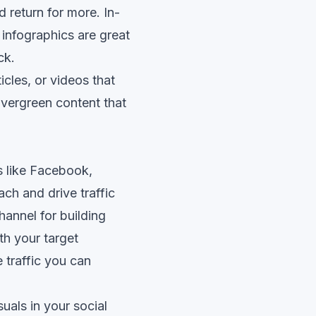
d return for more. In-
infographics are great
ck.
icles, or videos that
Evergreen content that
s like Facebook,
ach and drive traffic
hannel for building
h your target
 traffic you can
uals in your social