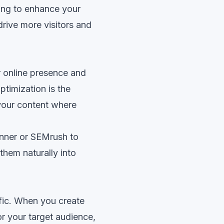
king to enhance your
 drive more visitors and
ur online presence and
timization is the
 your content where
nner or SEMrush to
them naturally into
ffic. When you create
r your target audience,