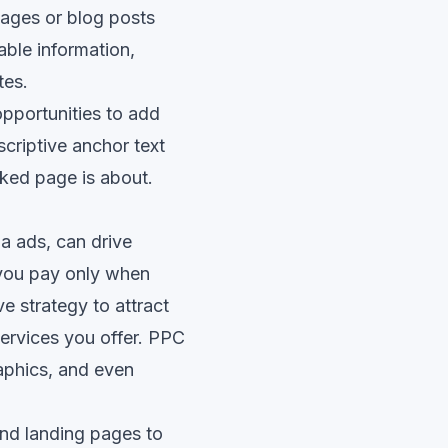
 pages or blog posts
able information,
tes.
opportunities to add
scriptive anchor text
nked page is about.
a ads, can drive
 you pay only when
e strategy to attract
services you offer. PPC
aphics, and even
nd landing pages to