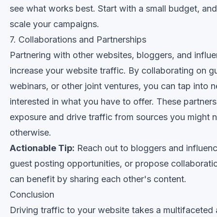
see what works best. Start with a small budget, and
scale your campaigns.
7. Collaborations and Partnerships
Partnering with other websites, bloggers, and influe
increase your website traffic. By collaborating on g
webinars, or other joint ventures, you can tap into
interested in what you have to offer. These partner
exposure and drive traffic from sources you might 
otherwise.
Actionable Tip:
Reach out to bloggers and influence
guest posting opportunities, or propose collaborati
can benefit by sharing each other's content.
Conclusion
Driving traffic to your website takes a multifaceted