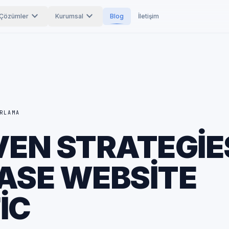
expand_more
expand_more
Çözümler
Kurumsal
Blog
İletişim
RLAMA
VEN STRATEGIE
ASE WEBSITE
IC