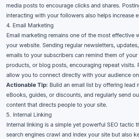
media posts to encourage clicks and shares. Postin
interacting with your followers also helps increase
4. Email Marketing
Email marketing remains one of the most effective wa
your website. Sending regular newsletters, updates
emails to your subscribers can remind them of your
products, or blog posts, encouraging repeat visits.
allow you to connect directly with your audience on
Actionable Tip:
Build an email list by offering lead 
eBooks, guides, or discounts, and regularly send ou
content that directs people to your site.
5. Internal Linking
Internal linking is a simple yet powerful SEO tactic t
search engines crawl and index your site but also k