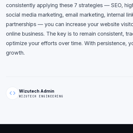
consistently applying these 7 strategies — SEO, hig
social media marketing, email marketing, internal li
partnerships — you can increase your website visit
online business. The key is to remain consistent, tra
optimize your efforts over time. With persistence, yo
growth.
Wizutech Admin
code
WIZUTECH ENGINEERING