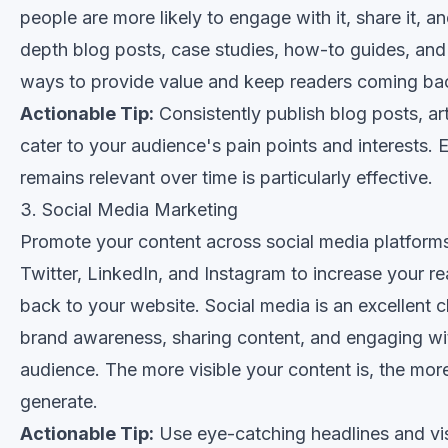
people are more likely to engage with it, share it, an
depth blog posts, case studies, how-to guides, and 
ways to provide value and keep readers coming ba
Actionable Tip:
Consistently publish blog posts, art
cater to your audience's pain points and interests. 
remains relevant over time is particularly effective.
3. Social Media Marketing
Promote your content across social media platform
Twitter, LinkedIn, and Instagram to increase your re
back to your website. Social media is an excellent c
brand awareness, sharing content, and engaging wit
audience. The more visible your content is, the more
generate.
Actionable Tip:
Use eye-catching headlines and vis