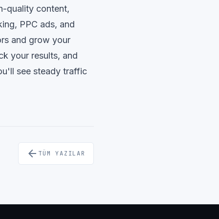
h-quality content,
nking, PPC ads, and
ors and grow your
ck your results, and
u'll see steady traffic
arrow_back
TÜM YAZILAR