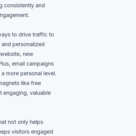
g consistently and
 engagement.
ys to drive traffic to
, and personalized
 website, new
 Plus, email campaigns
 a more personal level.
magnets like free
t engaging, valuable
hat not only helps
eeps visitors engaged