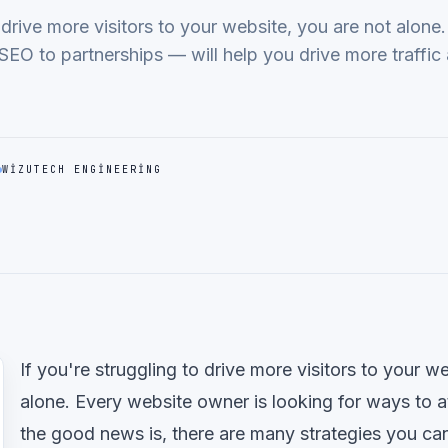
o drive more visitors to your website, you are not alone
SEO to partnerships — will help you drive more traffi
WIZUTECH ENGINEERING
If you're struggling to drive more visitors to your w
alone. Every website owner is looking for ways to at
the good news is, there are many strategies you ca