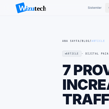
Sistemler
ANA SAYFA
/
BLOG
/
ARTICLE
ARTICLE
· DIJITAL PAZA
7 PRO
INCRE
TRAFF