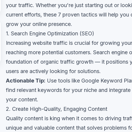
your traffic. Whether you're just starting out or loo
current efforts, these 7 proven tactics will help you
grow your online presence.
1. Search Engine Optimization (SEO)
Increasing website traffic is crucial for growing yo
reaching more potential customers. Search engine op
foundation of organic traffic growth — it positions
users are actively looking for solutions.
Actionable Tip:
Use tools like Google Keyword Pla
find relevant keywords for your niche and integrate 
your content.
2. Create High-Quality, Engaging Content
Quality content is king when it comes to driving tra
unique and valuable content that solves problems fo