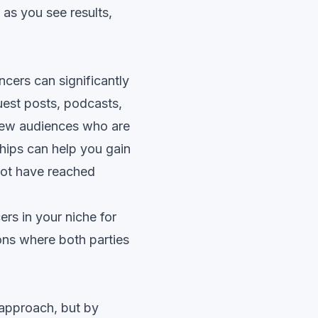
 as you see results,
ncers can significantly
uest posts, podcasts,
 new audiences who are
ships can help you gain
not have reached
rs in your niche for
ons where both parties
 approach, but by