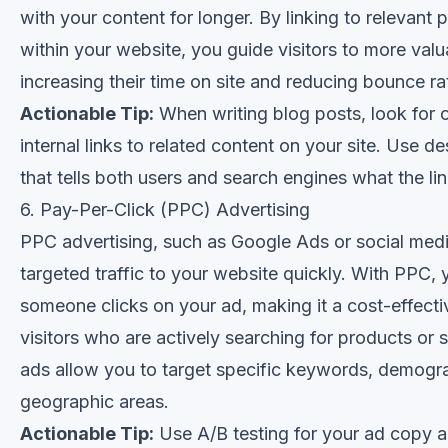
with your content for longer. By linking to relevant
within your website, you guide visitors to more valu
increasing their time on site and reducing bounce ra
Actionable Tip:
When writing blog posts, look for 
internal links to related content on your site. Use de
that tells both users and search engines what the li
6. Pay-Per-Click (PPC) Advertising
PPC advertising, such as Google Ads or social medi
targeted traffic to your website quickly. With PPC,
someone clicks on your ad, making it a cost-effectiv
visitors who are actively searching for products or 
ads allow you to target specific keywords, demogr
geographic areas.
Actionable Tip:
Use A/B testing for your ad copy a