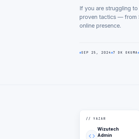
If you are struggling t
proven tactics — from 
online presence.
SEP 25, 2024
7 DK OKUMA
// YAZAR
Wizutech
code
Admin